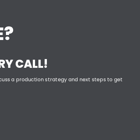
E?
RY CALL!
iscuss a production strategy and next steps to get