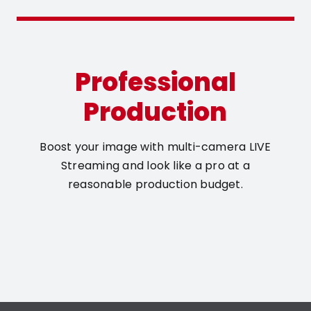
Professional
Production
Boost your image with multi-camera LIVE
Streaming and look like a pro at a
reasonable production budget.