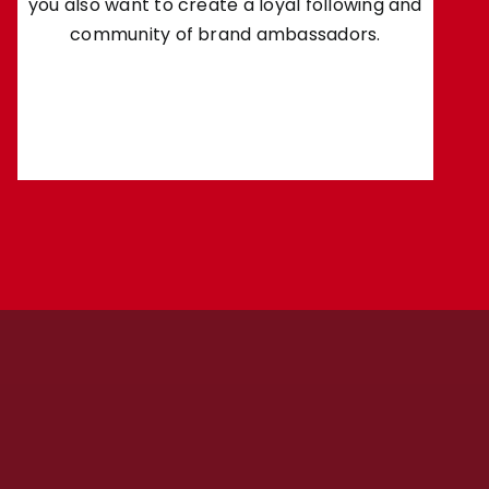
you also want to create a loyal following and
community of brand ambassadors.