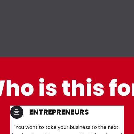
ho is this fo
ENTREPRENEURS
You want to take your business to the next