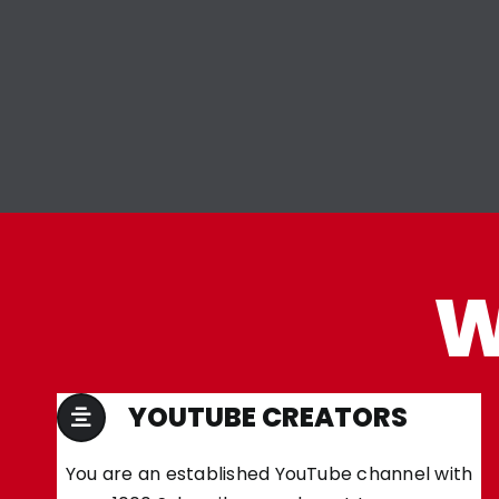
W
YOUTUBE CREATORS
You are an established YouTube channel with