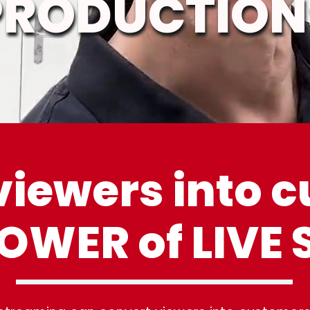
PRODUCTION
viewers into 
 POWER
of LIVE