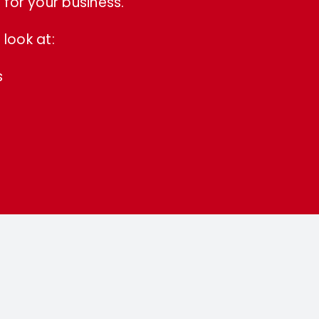
for your business.
look at:
s