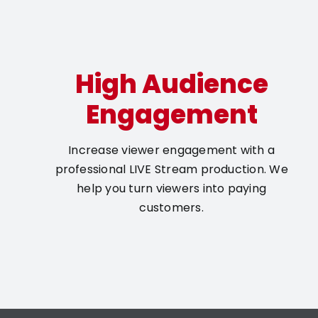
High Audience
Engagement
Increase viewer engagement with a
professional LIVE Stream production. We
help you turn viewers into paying
customers.