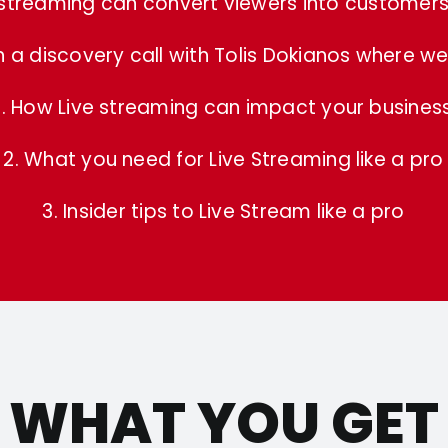
 streaming can convert viewers into customers 
a discovery call with Tolis Dokianos where we 
1. How Live streaming can impact your busines
2. What you need for Live Streaming like a pro
3. Insider tips to Live Stream like a pro
WHAT YOU GET