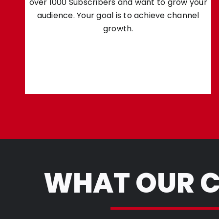
over 1000 Subscribers and want to grow your
audience. Your goal is to achieve channel
growth.
WHAT OUR C