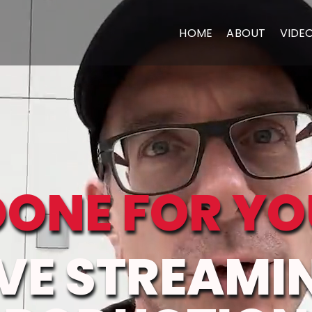
HOME
ABOUT
VIDE
DONE FOR YO
IVE STREAMI