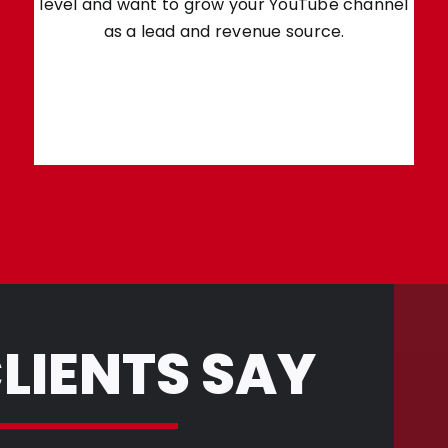
level and want to grow your YouTube channel
as a lead and revenue source.
LIENTS SAY