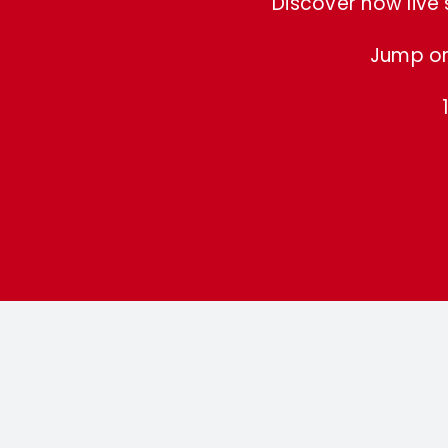
Discover how live
Jump on 