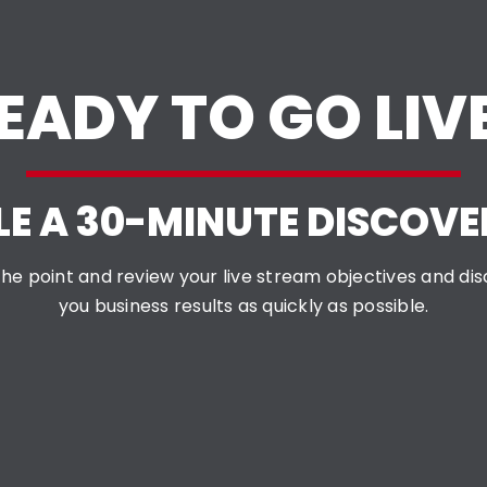
EADY TO GO LIV
E A 30-MINUTE DISCOVE
o the point and review your live stream objectives and d
you business results as quickly as possible.