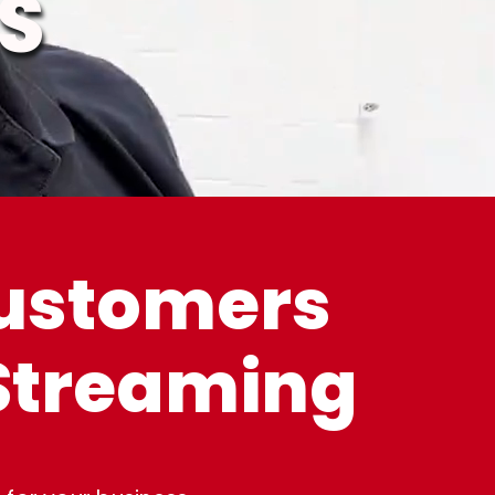
S
customers
 Streaming