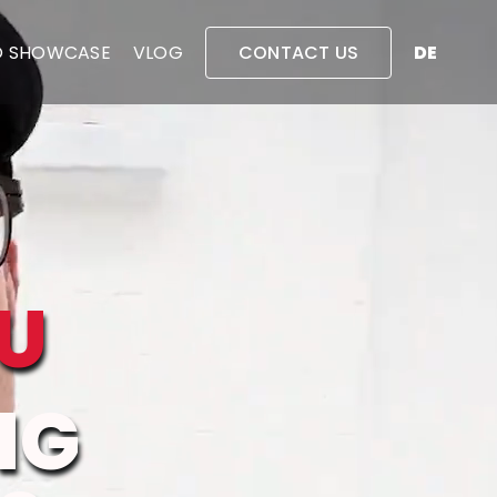
O SHOWCASE
VLOG
CONTACT US
DE
U
NG