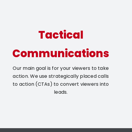
Tactical
Communications
Our main goal is for your viewers to take
action. We use strategically placed calls
to action (CTAs) to convert viewers into
leads.