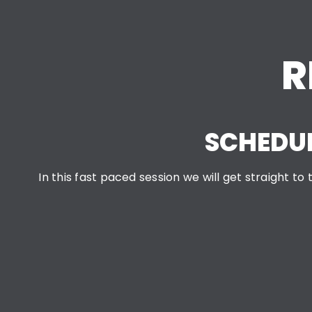
R
SCHEDUL
In this fast paced session we will get straight t