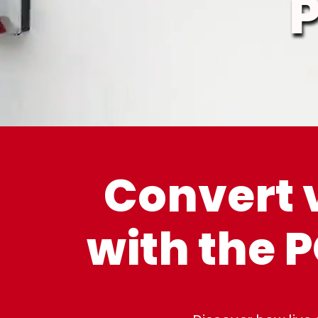
Convert 
with the