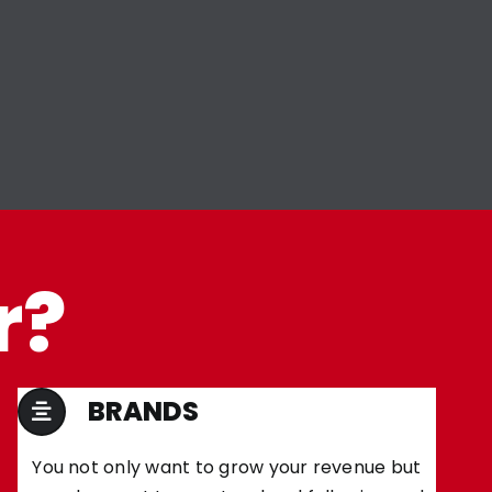
r?
BRANDS
You not only want to grow your revenue but